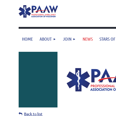
HOME
ABOUT
JOIN
NEWS
STARS OF
Back to list