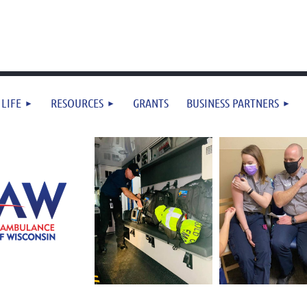
 LIFE
RESOURCES
GRANTS
BUSINESS PARTNERS