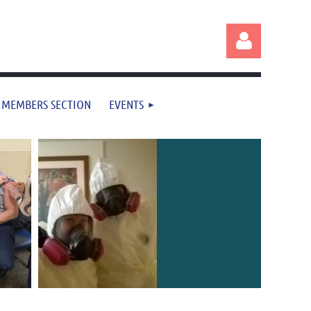
MEMBERS SECTION
EVENTS
Log in