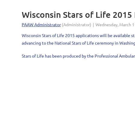
Wisconsin Stars of Life 201
Wisconsin Stars of Life 2015 applications will be availabl
advancing to the National Stars of Life ceremony in Washing
Stars of Life has been produced by the Professional Ambula