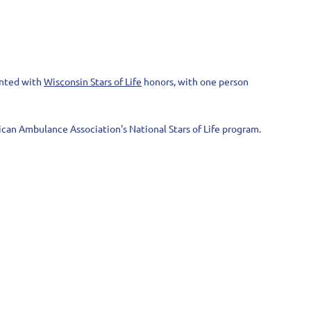
ented with
Wisconsin Stars of Life
honors, with one person
can Ambulance Association's National Stars of Life program.