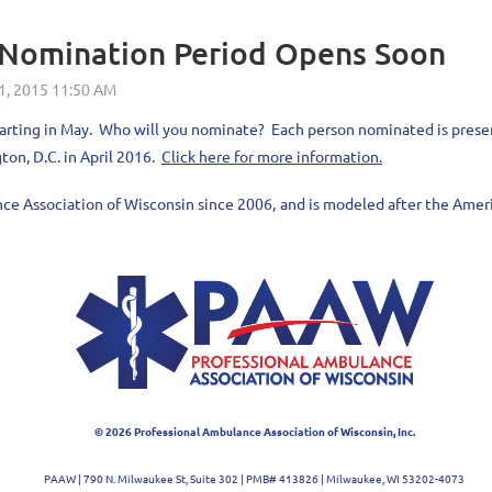
5 Nomination Period Opens Soon
e starting in May. Who will you nominate? Each person nominated is pres
ton, D.C. in April 2016.
Click here for more information.
nce Association of Wisconsin since 2006,
and is modeled after the Ameri
© 2026 Professional Ambulance Association of Wisconsin, Inc.
PAAW | 790 N. Milwaukee St, Suite 302
| PMB# 413826
| Milwaukee, WI 53202-4073