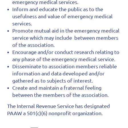
emergency medical services.
Inform and educate the public as to the
usefulness and value of emergency medical
services.
Promote mutual aid in the emergency medical
service which may include between members
of the association.
Encourage and/or conduct research relating to
any phase of the emergency medical service.
Disseminate to association members reliable
information and data developed and/or
gathered as to subjects of interest.
Create and maintain a fraternal feeling
between the members of the association.
The Internal Revenue Service has designated
PAAW a 501(c)(6) nonprofit organization.