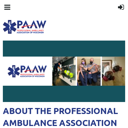
ABOUT THE PROFESSIONAL
AMBULANCE ASSOCIATION