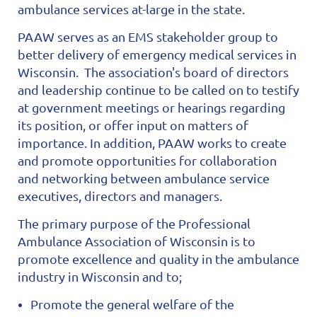
ambulance services at-large in the state.
PAAW serves as an EMS stakeholder group to
better delivery of emergency medical services in
Wisconsin. The association's board of directors
and leadership continue to be called on to testify
at government meetings or hearings regarding
its position, or offer input on matters of
importance.
In addition, PAAW works to create
and promote opportunities for collaboration
and networking between ambulance service
executives, directors and managers.
The primary purpose of the Professional
Ambulance Association of Wisconsin is to
promote excellence and quality in the ambulance
industry in Wisconsin and to;
Promote the general welfare of the