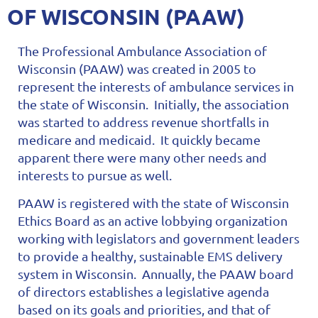
OF WISCONSIN (PAAW)
The Professional Ambulance Association of
Wisconsin (PAAW) was created in 2005 to
represent the interests of ambulance services in
the state of Wisconsin. Initially, the association
was started to address revenue shortfalls in
medicare and medicaid. It quickly became
apparent there were many other needs and
interests to pursue as well.
PAAW is registered with the state of Wisconsin
Ethics Board as an active lobbying organization
working with legislators and government leaders
to provide a healthy, sustainable EMS delivery
system in Wisconsin. Annually, the PAAW board
of directors establishes a legislative agenda
based on its goals and priorities, and that of