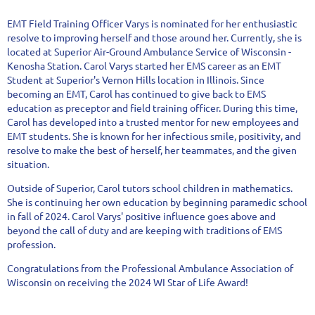
EMT Field Training Officer Varys is nominated for her enthusiastic
resolve to improving herself and those around her. Currently, she is
located at Superior Air-Ground Ambulance Service of Wisconsin -
Kenosha Station. Carol Varys started her EMS career as an EMT
Student at Superior's Vernon Hills location in Illinois. Since
becoming an EMT, Carol has continued to give back to EMS
education as preceptor and field training officer. During this time,
Carol has developed into a trusted mentor for new employees and
EMT students. She is known for her infectious smile, positivity, and
resolve to make the best of herself, her teammates, and the given
situation.
Outside of Superior, Carol tutors school children in mathematics.
She is continuing her own education by beginning paramedic school
in fall of 2024. Carol Varys' positive influence goes above and
beyond the call of duty and are keeping with traditions of EMS
profession.
Congratulations from the Professional Ambulance Association of
Wisconsin on receiving the 2024 WI Star of Life Award!