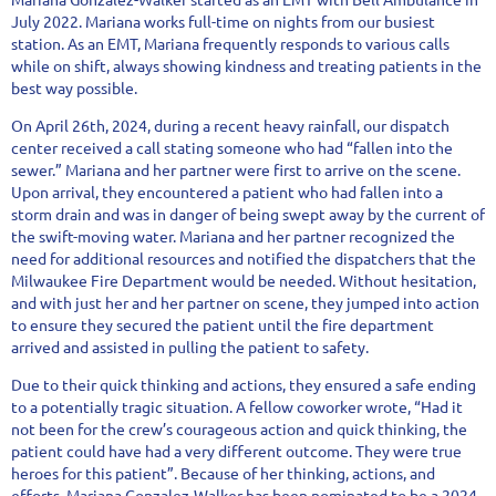
July 2022. Mariana works full-time on nights from our busiest
station. As an EMT, Mariana frequently responds to various calls
while on shift, always showing kindness and treating patients in the
best way possible.
On April 26th, 2024, during a recent heavy rainfall, our dispatch
center received a call stating someone who had “fallen into the
sewer.” Mariana and her partner were first to arrive on the scene.
Upon arrival, they encountered a patient who had fallen into a
storm drain and was in danger of being swept away by the current of
the swift-moving water. Mariana and her partner recognized the
need for additional resources and notified the dispatchers that the
Milwaukee Fire Department would be needed. Without hesitation,
and with just her and her partner on scene, they jumped into action
to ensure they secured the patient until the fire department
arrived and assisted in pulling the patient to safety.
Due to their quick thinking and actions, they ensured a safe ending
to a potentially tragic situation. A fellow coworker wrote, “Had it
not been for the crew’s courageous action and quick thinking, the
patient could have had a very different outcome. They were true
heroes for this patient”. Because of her thinking, actions, and
efforts, Mariana Gonzalez-Walker has been nominated to be a 2024