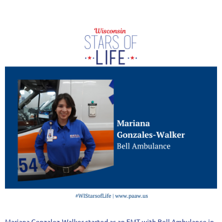
Mariana Gonzalez-Walker started as an EMT with Bell Ambulance in